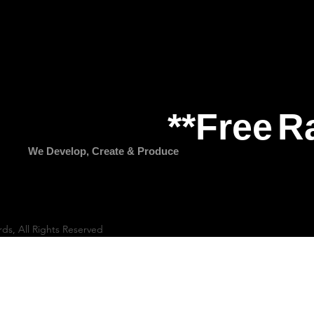
**Free
R
We Develop, Create & Produce
rds, All Rights Reserved